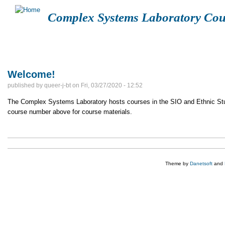
Complex Systems Laboratory Cou
FUCK SCOTUS
LOGIN
CGS108
ETHN113A
SIOC
Welcome!
published by
queer-j-bt
on
Fri, 03/27/2020 - 12:52
The Complex Systems Laboratory hosts courses in the SIO and Ethnic Stud
course number above for course materials.
Theme by
Danetsoft
and