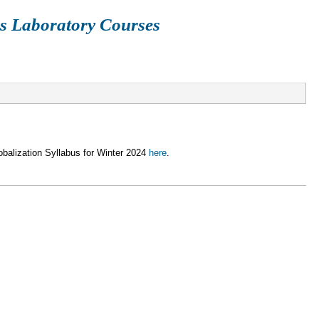
s Laboratory Courses
ETHN113A
SIOC209
CGS101
CCS102
SIO21
alization Syllabus for Winter 2024
here
.