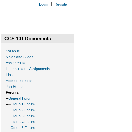
Login
Register
6A
PAST
CSL
CGS 101 Documents
Syllabus
Notes and Slides
Assigned Reading
Handouts and Assignments
Links
Announcements
Jitsi Guide
Forums
--
General Forum
----
Group 1 Forum
----
Group 2 Forum
----
Group 3 Forum
----
Group 4 Forum
----
Group 5 Forum