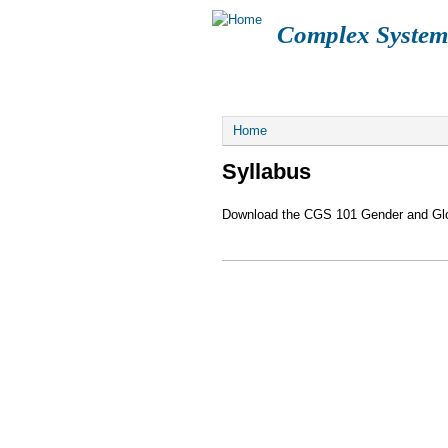
Complex System
FUCK SCOTUS
LOGIN
CGS108
You are here
Home
Syllabus
Download the CGS 101 Gender and Glob