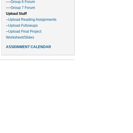
----
Group 6 Forum
----
Group 7 Forum
Upload Stuff
--
Upload Reading Assignments
--
Upload Followups
--
Upload Final Project
Worksheet/Slides
ASSIGNMENT CALENDAR