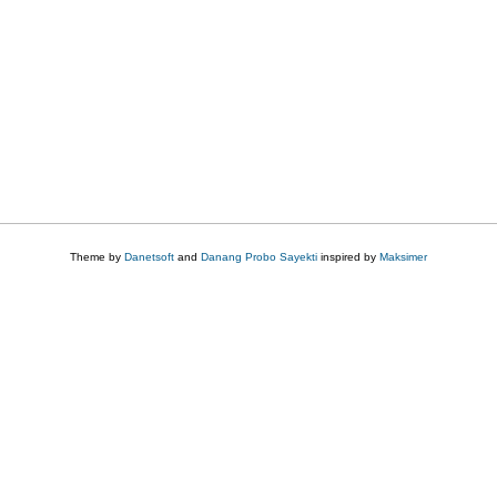
Theme by
Danetsoft
and
Danang Probo Sayekti
inspired by
Maksimer